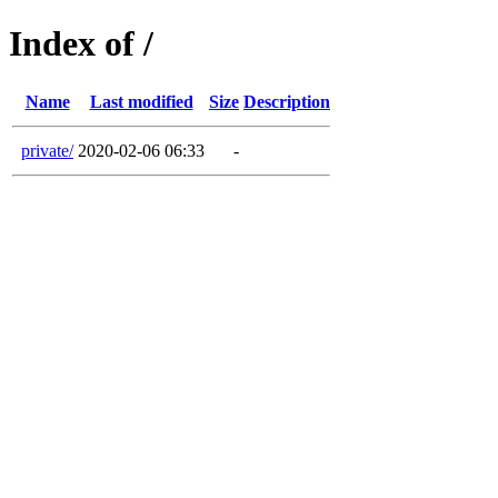
Index of /
Name
Last modified
Size
Description
private/
2020-02-06 06:33
-