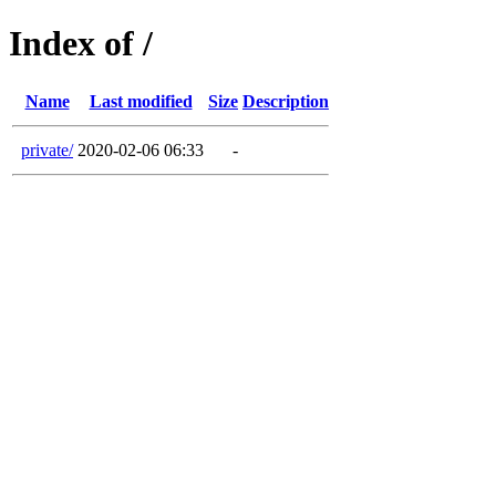
Index of /
Name
Last modified
Size
Description
private/
2020-02-06 06:33
-