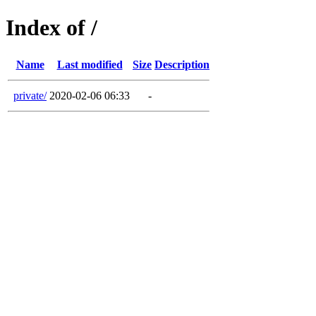
Index of /
Name
Last modified
Size
Description
private/
2020-02-06 06:33
-