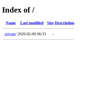
Index of /
Name
Last modified
Size
Description
private/
2020-02-06 06:33
-